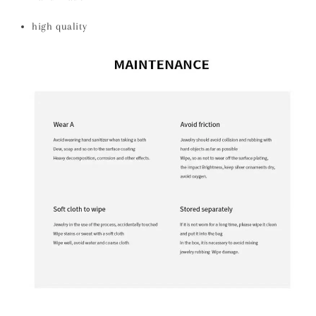
high quality