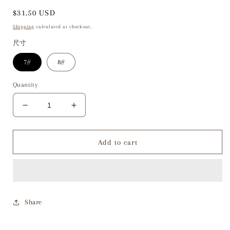
Regular
$31.50 USD
price
Shipping
calculated at checkout.
尺寸
7#
8#
Quantity
Decrease
Increase
quantity
quantity
for
for
LG034
LG034
Add to cart
Cutting
Cutting
Ring
Ring
Share