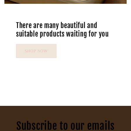
There are many beautiful and
suitable products waiting for you
SHOP NOW
Subscribe to our emails