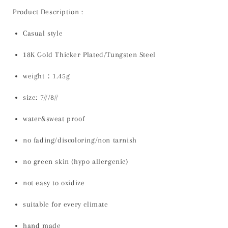
Product Description :
Casual style
18K Gold Thicker Plated/Tungsten Steel
weight：1.45g
size: 7#/8#
water&sweat proof
no fading/discoloring/non tarnish
no green skin (hypo allergenic)
not easy to oxidize
suitable for every climate
hand made