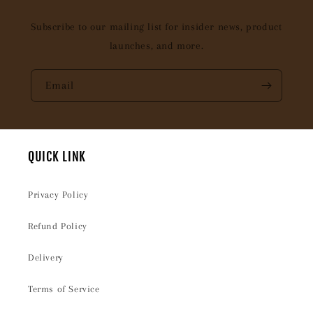
Subscribe to our mailing list for insider news, product
launches, and more.
Email
QUICK LINK
Privacy Policy
Refund Policy
Delivery
Terms of Service