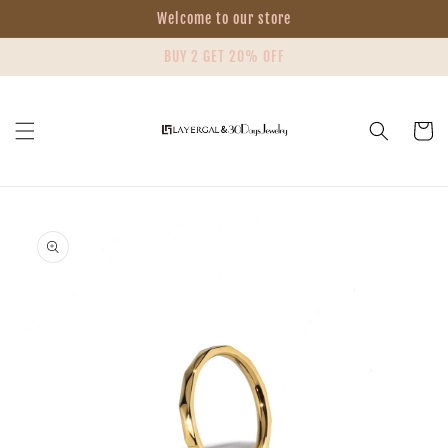
Skip to
Welcome to our store
content
BUY 2 GET 20% OFF
Cart
Skip to
product
information