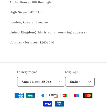
Alpha House, 100 Borough
High Street, SE1 1LB
London, Greater London,
United Kingdom(This is not a returning address)
Company Number: 12606010
Country/region
Language
United States (USD $)
English
Payment
methods