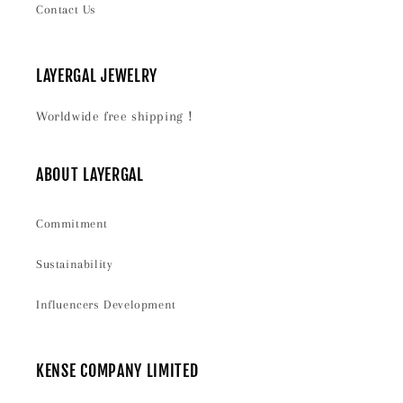
Contact Us
LAYERGAL JEWELRY
Worldwide free shipping！
ABOUT LAYERGAL
Commitment
Sustainability
Influencers Development
KENSE COMPANY LIMITED